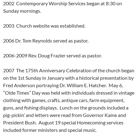
2002 Contemporary Worship Services began at 8:30 on
Sunday mornings.
2003 Church website was established.
2006 Dr. Tom Reynolds served as pastor.
2006-2009 Rev. Doug Frazier served as pastor.
2007 The 175th Anniversary Celebration of the church began
on the 1st Sunday in January with a historical presentation by
Fred Anderson portraying Dr. William E. Hatcher. May 6,
“Olde Times” Day was held with individuals dressed in vintage
clothing with games, crafts, antique cars, farm equipment,
guns, and fishing displays. Lunch on the grounds included a
pig-pickin’ and letters were read from Governor Kaine and
President Bush. August 19 special Homecoming services
included former ministers and special music.