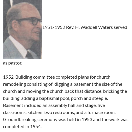
1951-1952 Rev. H. Waddell Waters served
as pastor.
1952 Building committee completed plans for church
remodeling consisting of: digging a basement the size of the
church and moving the church back that distance, bricking the
building, adding a baptismal pool, porch and steeple.
Basement included an assembly hall and stage, five
classrooms, kitchen, two restrooms, and a furnace room.
Groundbreaking ceremony was held in 1953 and the work was
completed in 1954.