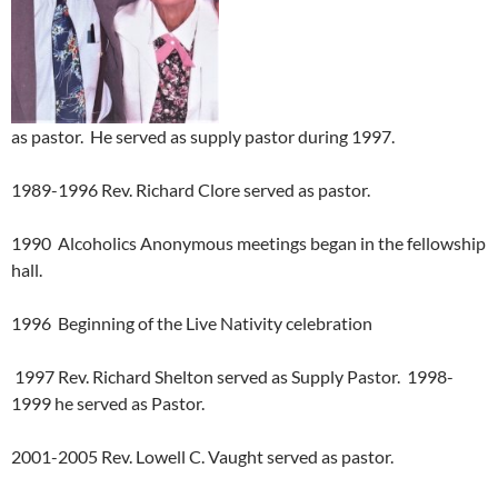
as pastor. He served as supply pastor during 1997.
1989-1996 Rev. Richard Clore served as pastor.
1990 Alcoholics Anonymous meetings began in the fellowship
hall.
1996 Beginning of the Live Nativity celebration
1997 Rev. Richard Shelton served as Supply Pastor. 1998-
1999 he served as Pastor.
2001-2005 Rev. Lowell C. Vaught served as pastor.