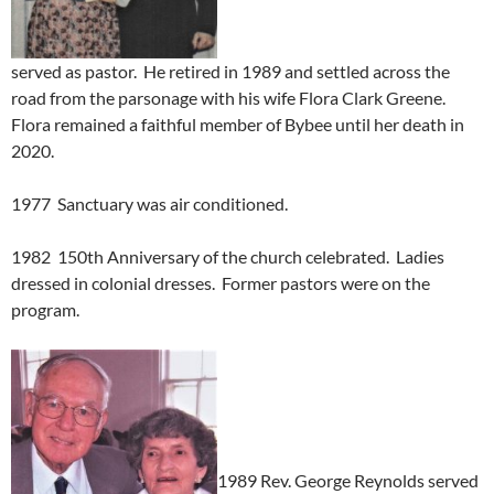
served as pastor. He retired in 1989 and settled across the
road from the parsonage with his wife Flora Clark Greene.
Flora remained a faithful member of Bybee until her death in
2020.
1977 Sanctuary was air conditioned.
1982 150th Anniversary of the church celebrated. Ladies
dressed in colonial dresses. Former pastors were on the
program.
1989 Rev. George Reynolds served