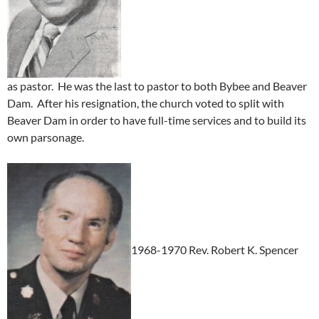
as pastor. He was the last to pastor to both Bybee and Beaver
Dam. After his resignation, the church voted to split with
Beaver Dam in order to have full-time services and to build its
own parsonage.
1968-1970 Rev. Robert K. Spencer