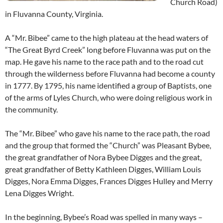
Church Road)
in Fluvanna County, Virginia.
A “Mr. Bibee” came to the high plateau at the head waters of
“The Great Byrd Creek” long before Fluvanna was put on the
map. He gave his name to the race path and to the road cut
through the wilderness before Fluvanna had become a county
in 1777. By 1795, his name identified a group of Baptists, one
of the arms of Lyles Church, who were doing religious work in
the community.
The “Mr. Bibee” who gave his name to the race path, the road
and the group that formed the “Church” was Pleasant Bybee,
the great grandfather of Nora Bybee Digges and the great,
great grandfather of Betty Kathleen Digges, William Louis
Digges, Nora Emma Digges, Frances Digges Hulley and Merry
Lena Digges Wright.
In the beginning, Bybee’s Road was spelled in many ways –