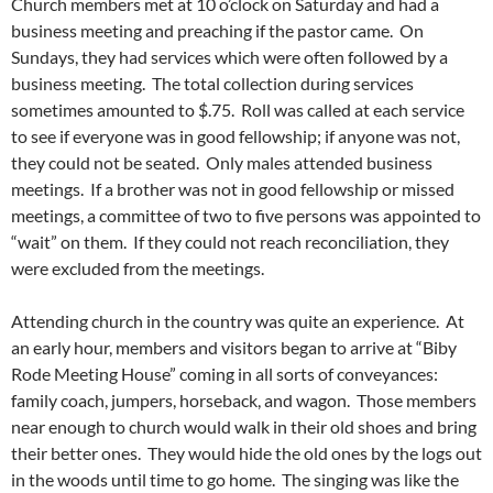
Church members met at 10 o’clock on Saturday and had a
business meeting and preaching if the pastor came. On
Sundays, they had services which were often followed by a
business meeting. The total collection during services
sometimes amounted to $.75. Roll was called at each service
to see if everyone was in good fellowship; if anyone was not,
they could not be seated. Only males attended business
meetings. If a brother was not in good fellowship or missed
meetings, a committee of two to five persons was appointed to
“wait” on them. If they could not reach reconciliation, they
were excluded from the meetings.
Attending church in the country was quite an experience. At
an early hour, members and visitors began to arrive at “Biby
Rode Meeting House” coming in all sorts of conveyances:
family coach, jumpers, horseback, and wagon. Those members
near enough to church would walk in their old shoes and bring
their better ones. They would hide the old ones by the logs out
in the woods until time to go home. The singing was like the