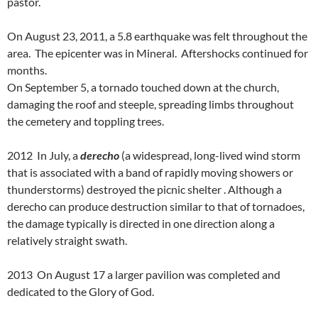
pastor.
On August 23, 2011, a 5.8 earthquake was felt throughout the
area. The epicenter was in Mineral. Aftershocks continued for
months.
On September 5, a tornado touched down at the church,
damaging the roof and steeple, spreading limbs throughout
the cemetery and toppling trees.
2012 In July, a
derecho
(a widespread, long-lived wind storm
that is associated with a band of rapidly moving showers or
thunderstorms) destroyed the picnic shelter . Although a
derecho can produce destruction similar to that of tornadoes,
the damage typically is directed in one direction along a
relatively straight swath.
2013 On August 17 a larger pavilion was completed and
dedicated to the Glory of God.