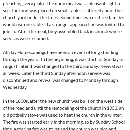
preaching, very plain. The noon meal was a pleasant sight to
see; the food was placed on small tables scattered about the
church yard under the trees. Sometimes two or three families
would use one table. If a stranger appeared, he was invited to
join in. After the meal, they assembled back in church where
services were resumed.
All day Homecomings have been an event of long standing
through the years. In the beginning, it was the first Sunday in
August; later it was changed to the third Sunday. Revival was
all week. Later the third Sunday afternoon service was
discontinued and revival was changed to Monday through
Wednesday.
In the 1800s, after the new church was built on the west side
of the road and until the remodeling of the church in 1953, an
old potbelly stove was used to heat the church in the winter.
The fire was started early in the morning, so by Sunday School
time, a roaring fire was going and the church was nice and