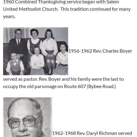
1960 Combined Thanksgiving service began with Salem
United Methodist Church. This tradition continued for many
years.
1956-1962 Rev. Charles Boyer
served as pastor. Rev. Boyer and his family were the last to
occupy the old parsonage on Route 607 (Bybee Road.)
1962-1968 Rev. Daryl Richman served