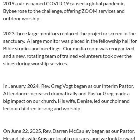
2019 a virus named COVID 19 caused a global pandemic.
Bybee rose to the challenge, offering ZOOM services and
outdoor worship.
2023 three large monitors replaced the projector screen in the
sanctuary. A large monitor was placed in the fellowship hall for
Bible studies and meetings. Our media room was reorganized
and a new, rotating team of trained volunteers took over the
slides during worship services.
In January, 2024, Rev. Greg Vogt began as our Interim Pastor.
Attendance increased dramatically and Pastor Greg made a
big impact on our church. His wife, Denise, led our choir and
led our children in song and worship.
On June 22, 2025, Rev. Darren McCauley began as our Pastor.
He and his wife Amy are local to our area and we look forward