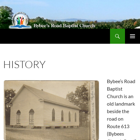
Search
Bybeechurch
SKIP
PRIMAR
TO
MENU
CONTENT
HISTORY
Bybee’s Road
Baptist
Church is an
old landmark
beside the
road on
Route 613
(Bybees