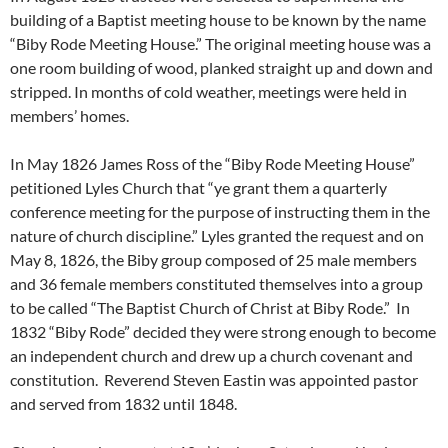
building of a Baptist meeting house to be known by the name
“Biby Rode Meeting House.” The original meeting house was a
one room building of wood, planked straight up and down and
stripped. In months of cold weather, meetings were held in
members’ homes.
In May 1826 James Ross of the “Biby Rode Meeting House”
petitioned Lyles Church that “ye grant them a quarterly
conference meeting for the purpose of instructing them in the
nature of church discipline.” Lyles granted the request and on
May 8, 1826, the Biby group composed of 25 male members
and 36 female members constituted themselves into a group
to be called “The Baptist Church of Christ at Biby Rode.” In
1832 “Biby Rode” decided they were strong enough to become
an independent church and drew up a church covenant and
constitution. Reverend Steven Eastin was appointed pastor
and served from 1832 until 1848.