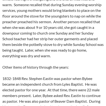
warm. Someone recalled that during Sunday evening worship
services, young mothers would bring blankets to place on the
floor around the stove for the youngsters to nap on while the
preacher preached his sermon. Another person recalled that
when she was about 9 or 10 years old, she got caught in a
downpour coming to church one Sunday and her Sunday
School teacher had her strip her outer garments and placed
them beside the potbelly stove to dry while Sunday School was
being taught. Later, when she was ready to go home,
everything was dry and warm.
Other items of history through the years:
1832-1848 Rev. Stephen Eastin was pastor when Bybee
became an independent church from Lyles Baptist. He was
elected pastor for one year. At that time, there were 22 male
members present. Later, Bybee asked Rev. Eastin to continue
as pastor. He was also pastor of Beaver Dam Baptist. During