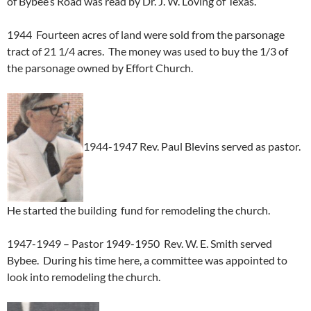
of Bybee’s Road was read by Dr. J. W. Loving of Texas.
1944 Fourteen acres of land were sold from the parsonage
tract of 21 1/4 acres. The money was used to buy the 1/3 of
the parsonage owned by Effort Church.
1944-1947 Rev. Paul Blevins served as pastor.
He started the building fund for remodeling the church.
1947-1949 – Pastor 1949-1950 Rev. W. E. Smith served
Bybee. During his time here, a committee was appointed to
look into remodeling the church.