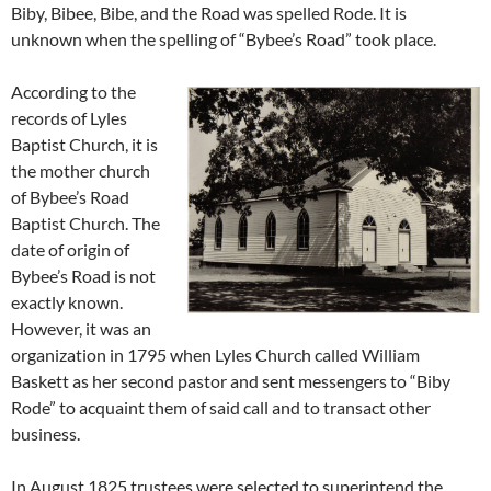
Biby, Bibee, Bibe, and the Road was spelled Rode. It is
unknown when the spelling of “Bybee’s Road” took place.
According to the
records of Lyles
Baptist Church, it is
the mother church
of Bybee’s Road
Baptist Church. The
date of origin of
Bybee’s Road is not
exactly known.
However, it was an
organization in 1795 when Lyles Church called William
Baskett as her second pastor and sent messengers to “Biby
Rode” to acquaint them of said call and to transact other
business.
In August 1825 trustees were selected to superintend the