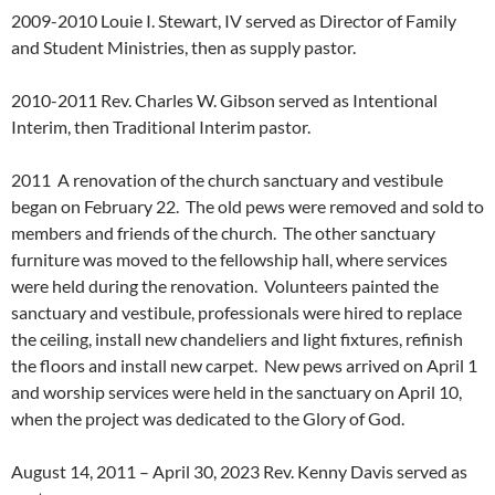
2009-2010 Louie I. Stewart, IV served as Director of Family
and Student Ministries, then as supply pastor.
2010-2011 Rev. Charles W. Gibson served as Intentional
Interim, then Traditional Interim pastor.
2011 A renovation of the church sanctuary and vestibule
began on February 22. The old pews were removed and sold to
members and friends of the church. The other sanctuary
furniture was moved to the fellowship hall, where services
were held during the renovation. Volunteers painted the
sanctuary and vestibule, professionals were hired to replace
the ceiling, install new chandeliers and light fixtures, refinish
the floors and install new carpet. New pews arrived on April 1
and worship services were held in the sanctuary on April 10,
when the project was dedicated to the Glory of God.
August 14, 2011 – April 30, 2023 Rev. Kenny Davis served as