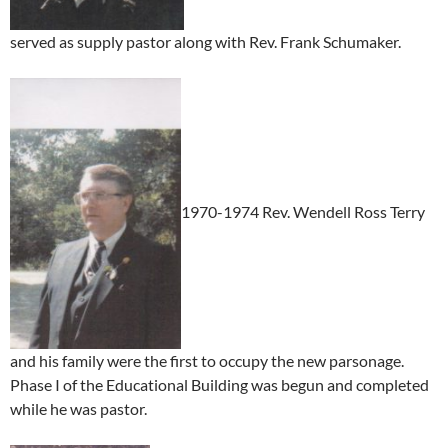
served as supply pastor along with Rev. Frank Schumaker.
1970-1974 Rev. Wendell Ross Terry
and his family were the first to occupy the new parsonage.
Phase I of the Educational Building was begun and completed
while he was pastor.