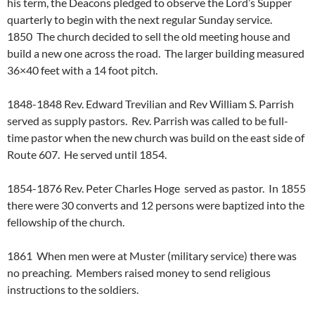
his term, the Deacons pledged to observe the Lord’s Supper
quarterly to begin with the next regular Sunday service.
1850 The church decided to sell the old meeting house and
build a new one across the road. The larger building measured
36×40 feet with a 14 foot pitch.
1848-1848 Rev. Edward Trevilian and Rev William S. Parrish
served as supply pastors. Rev. Parrish was called to be full-
time pastor when the new church was build on the east side of
Route 607. He served until 1854.
1854-1876 Rev. Peter Charles Hoge served as pastor. In 1855
there were 30 converts and 12 persons were baptized into the
fellowship of the church.
1861 When men were at Muster (military service) there was
no preaching. Members raised money to send religious
instructions to the soldiers.