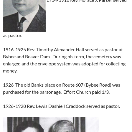
as pastor.
1916-1925 Rev. Timothy Alexander Hall served as pastor at
Bybee and Beaver Dam. During his term, the cemetery was
enlarged and the envelope system was adopted for collecting
money.
1926 The old Banks place on Route 607 (Bybee Road) was
purchased for the parsonage. Effort Church paid 1/3.
1926-1928 Rev. Lewis Dashiell Craddock served as pastor.