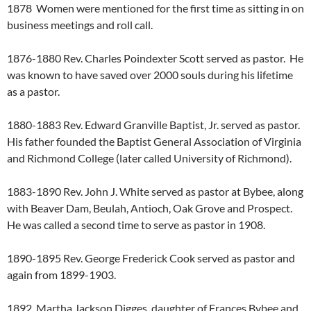
1878 Women were mentioned for the first time as sitting in on
business meetings and roll call.
1876-1880 Rev. Charles Poindexter Scott served as pastor. He
was known to have saved over 2000 souls during his lifetime
as a pastor.
1880-1883 Rev. Edward Granville Baptist, Jr. served as pastor.
His father founded the Baptist General Association of Virginia
and Richmond College (later called University of Richmond).
1883-1890 Rev. John J. White served as pastor at Bybee, along
with Beaver Dam, Beulah, Antioch, Oak Grove and Prospect.
He was called a second time to serve as pastor in 1908.
1890-1895 Rev. George Frederick Cook served as pastor and
again from 1899-1903.
1892 Martha Jackson Digges, daughter of Frances Bybee and