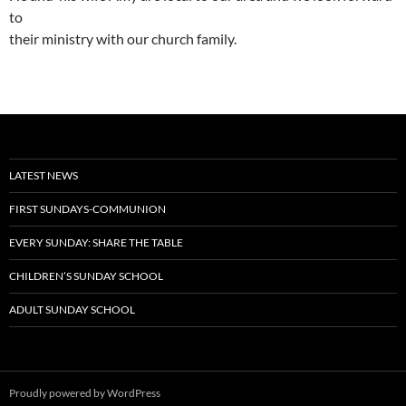
to
their ministry with our church family.
LATEST NEWS
FIRST SUNDAYS-COMMUNION
EVERY SUNDAY: SHARE THE TABLE
CHILDREN’S SUNDAY SCHOOL
ADULT SUNDAY SCHOOL
Proudly powered by WordPress