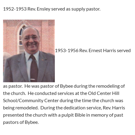
1952-1953 Rev. Ensley served as supply pastor.
1953-1956 Rev. Ernest Harris served
as pastor. He was pastor of Bybee during the remodeling of
the church. He conducted services at the Old Center Hill
School/Community Center during the time the church was
being remodeled. During the dedication service, Rev. Harris
presented the church with a pulpit Bible in memory of past
pastors of Bybee.