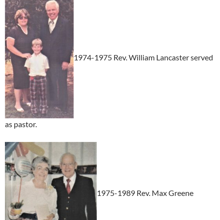
1974-1975 Rev. William Lancaster served
as pastor.
1975-1989 Rev. Max Greene