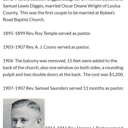
Samuel Lewis Digges, married Oscar Deane Wright of Louisa
County. This was the first couple to be married at Bybee’s
Road Baptist Church.
1895-1899 Rev. Roy Temple served as pastor.
1903-1907 Rev. A. J. Coons served as pastor.
1906 The balcony was removed, 15 feet were added to the
back of the church, also one window on both sides, a rounding
pulpit and two double doors at the back. The cost was $1,200.
1907-1907 Rev. Samuel Saunders served 11 months as pastor.
1914-1916 Rev. Horace J. Parker served