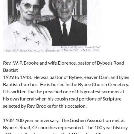
Rev. W. P. Brooke and wife Elorence, pastor of Bybee’s Road
Baptist
1929 to 1943. He was pastor of Bybee, Beaver Dam, and Lyles
Baptist churches. He is buried in the Bybee Church Cemetery.
It is written that he preached one of his greatest sermons at
his own funeral when his cousin read portions of Scripture
selected by Rev. Brooke for this occasion.
1932 100 year anniversary. The Goshen Association met at
Bybee’s Road, 47 churches represented. The 100 year history