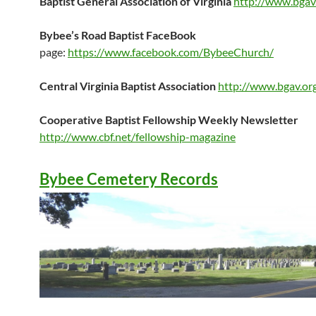
Baptist General Association of Virginia
http://www.bgav
Bybee’s Road Baptist
FaceBook
page:
https://www.facebook.com/BybeeChurch/
Central Virginia Baptist Association
http://www.bgav.or
Cooperative Baptist Fellowship Weekly Newsletter
http://www.cbf.net/fellowship-magazine
Bybee
Cemetery Records