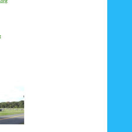
.org
g