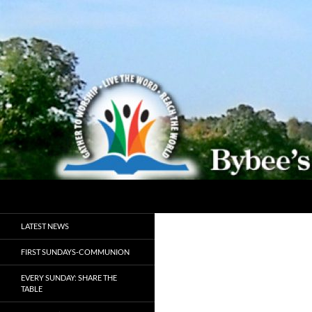
Search
Bybeechurch
Gather to Worship, Live the Word,
LATEST NEWS
Reach the World
FIRST SUNDAYS-COMMUNION
EVERY SUNDAY: SHARE THE
TABLE