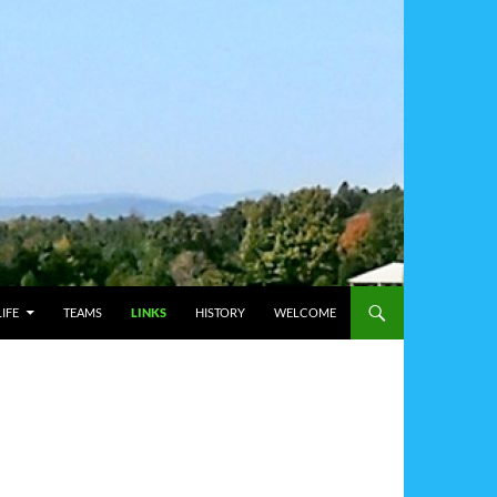
IFE
TEAMS
LINKS
HISTORY
WELCOME