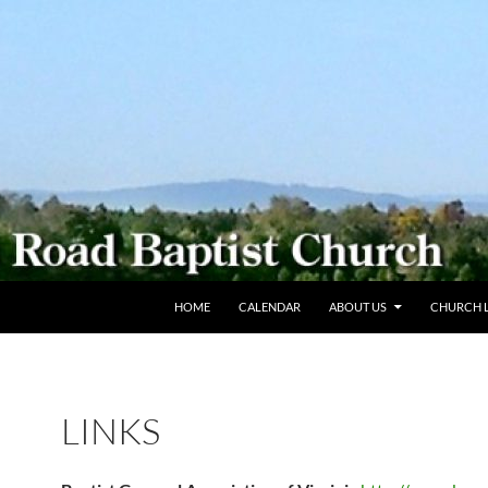
SKIP TO CONTENT
HOME
CALENDAR
ABOUT US
CHURCH L
LINKS