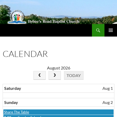
Search
Bybeechurch
SKIP
PRIMAR
TO
MENU
CONTENT
CALENDAR
August 2026
TODAY
Saturday
Aug 1
Sunday
Aug 2
Sunday,
Share The Table
August