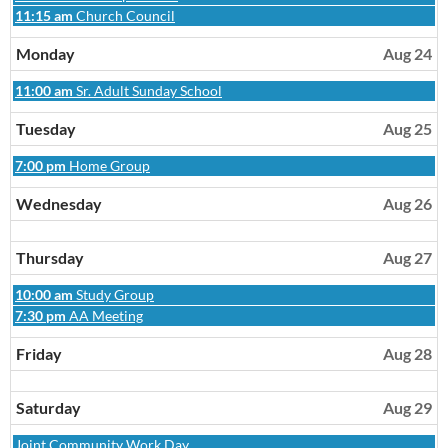
2026
23rd
August
Sunday,
11:15 am
Church Council
2026
23rd
August
2026
23rd
Monday
Aug 24
2026
Monday,
11:00 am
Sr. Adult Sunday School
August
24th
Tuesday
Aug 25
2026
Tuesday,
7:00 pm
Home Group
August
25th
Wednesday
Aug 26
2026
Thursday
Aug 27
Thursday,
10:00 am
Study Group
August
Thursday,
7:30 pm
AA Meeting
27th
August
2026
27th
Friday
Aug 28
2026
Saturday
Aug 29
Saturday,
Joint Community Work Day