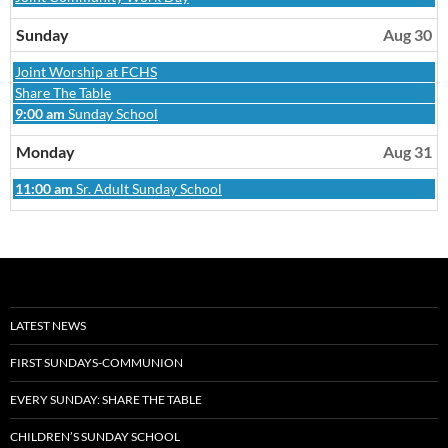
August
29th
Sunday
Aug 30
2026
Sunday,
Joint Worship at FCHS
August
Sunday,
Share The Table
30th
August
Sunday,
9:00 am
Sunday School
2026
30th
August
2026
30th
Monday
Aug 31
2026
Monday,
11:00 am
Sr. Adult Sunday School
August
31st
2026
LATEST NEWS
FIRST SUNDAYS-COMMUNION
EVERY SUNDAY: SHARE THE TABLE
CHILDREN’S SUNDAY SCHOOL