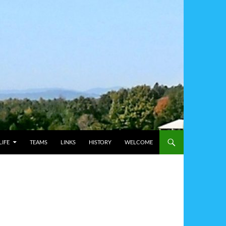
IFE
TEAMS
LINKS
HISTORY
WELCOME