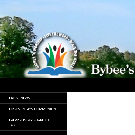
Search
Bybeechurch
Gather to Worship, Live the Word,
LATEST NEWS
Reach the World
FIRST SUNDAYS-COMMUNION
EVERY SUNDAY: SHARE THE
TABLE