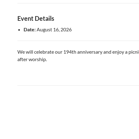
Event Details
Date:
August 16, 2026
We will celebrate our 194th anniversary and enjoy a picn
after worship.
Post
navigation