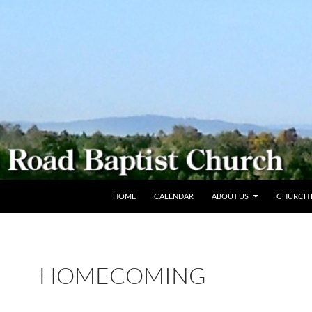
SKIP TO CONTENT
HOME
CALENDAR
ABOUT US
CHURCH L
HOMECOMING