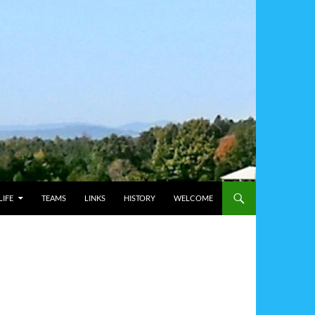
IFE
TEAMS
LINKS
HISTORY
WELCOME