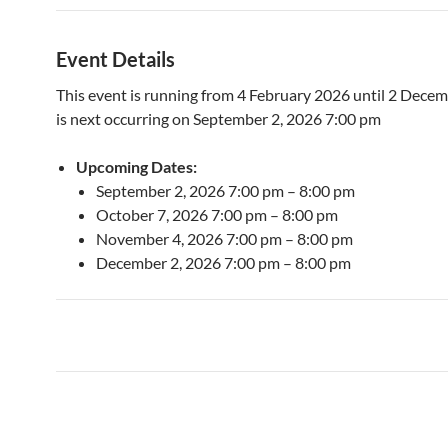
Event Details
This event is running from 4 February 2026 until 2 Decem
is next occurring on September 2, 2026 7:00 pm
Upcoming Dates:
September 2, 2026 7:00 pm
–
8:00 pm
October 7, 2026 7:00 pm
–
8:00 pm
November 4, 2026 7:00 pm
–
8:00 pm
December 2, 2026 7:00 pm
–
8:00 pm
Post
navigation