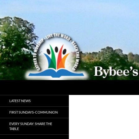
Search
Bybeechurch
Gather to Worship, Live the Word,
LATEST NEWS
Reach the World
FIRST SUNDAYS-COMMUNION
EVERY SUNDAY: SHARE THE
TABLE