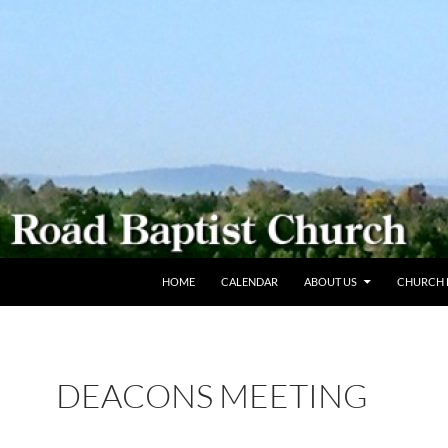
SKIP TO CONTENT
HOME
CALENDAR
ABOUT US
CHURCH L
DEACONS MEETING