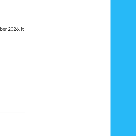
ber 2026. It