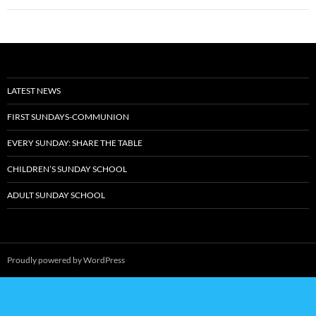
Post
navigation
LATEST NEWS
FIRST SUNDAYS-COMMUNION
EVERY SUNDAY: SHARE THE TABLE
CHILDREN’S SUNDAY SCHOOL
ADULT SUNDAY SCHOOL
Proudly powered by WordPress