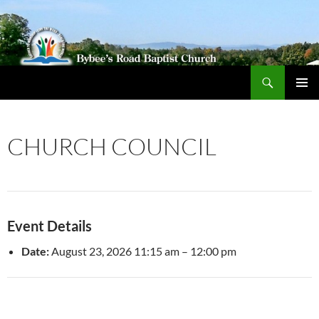
Search
Bybeechurch
SKIP
PRIMAR
TO
MENU
CONTENT
CHURCH COUNCIL
Event Details
Date:
August 23, 2026 11:15 am
–
12:00 pm