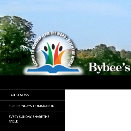
Search
Bybeechurch
Gather to Worship, Live the Word,
LATEST NEWS
Reach the World
FIRST SUNDAYS-COMMUNION
EVERY SUNDAY: SHARE THE
TABLE