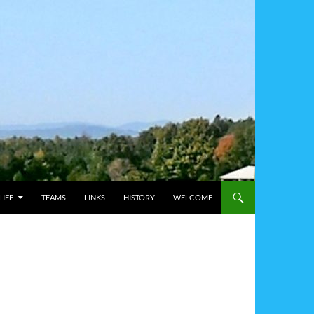
IFE
TEAMS
LINKS
HISTORY
WELCOME