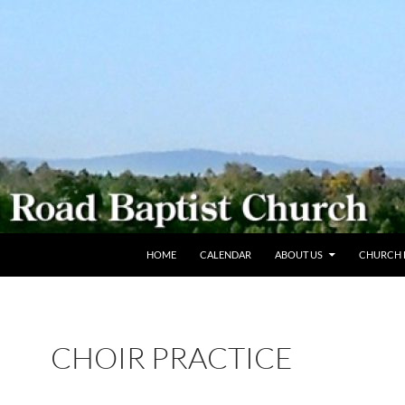
SKIP TO CONTENT
HOME
CALENDAR
ABOUT US
CHURCH L
CHOIR PRACTICE