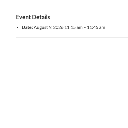
Event Details
Date:
August 9, 2026 11:15 am
–
11:45 am
Post
navigation