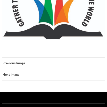
Previous Image
Next Image